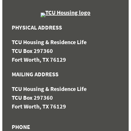
PHYSICAL ADDRESS
TCU Housing & Residence Life
TCU Box 297360
Fort Worth, TX 76129
MAILING ADDRESS
TCU Housing & Residence Life
TCU Box 297360
Fort Worth, TX 76129
PHONE