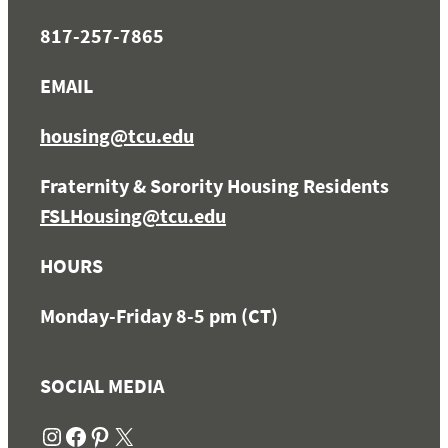
817-257-7865
EMAIL
housing@tcu.edu
Fraternity & Sorority Housing Residents
FSLHousing@tcu.edu
HOURS
Monday-Friday 8-5 pm (CT)
SOCIAL MEDIA
Instagram
Facebook
Pinterest
X