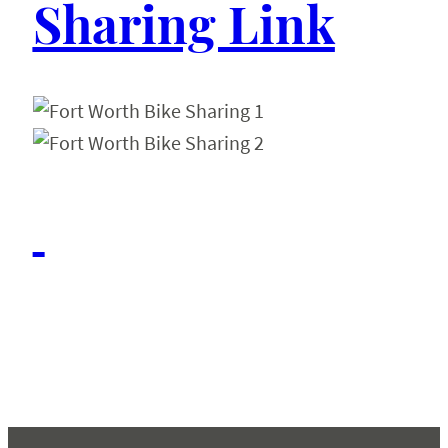
Sharing Link
Conferences & Events
About
Resources